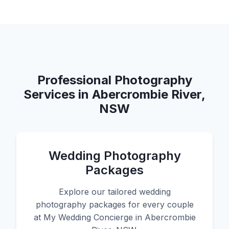
Professional Photography
Services in Abercrombie River,
NSW
Wedding Photography
Packages
Explore our tailored wedding
photography packages for every couple
at My Wedding Concierge in Abercrombie