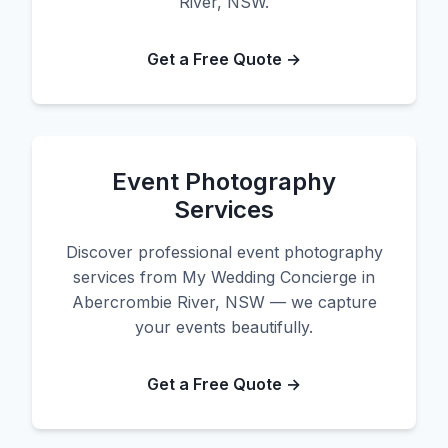
River, NSW.
Get a Free Quote →
Event Photography
Services
Discover professional event photography
services from My Wedding Concierge in
Abercrombie River, NSW — we capture
your events beautifully.
Get a Free Quote →