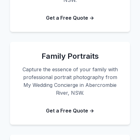
NSW.
Get a Free Quote →
Family Portraits
Capture the essence of your family with
professional portrait photography from
My Wedding Concierge in Abercrombie
River, NSW.
Get a Free Quote →