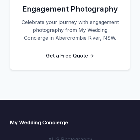
Engagement Photography
Celebrate your journey with engagement
photography from My Wedding
Concierge in Abercrombie River, NSW.
Get a Free Quote →
My Wedding Concierge
AUS Photography