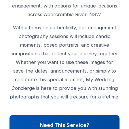
engagement, with options for unique locations
across Abercrombie River, NSW.
With a focus on authenticity, our engagement
photography sessions will include candid
moments, posed portraits, and creative
compositions that reflect your journey together.
Whether you want to use these images for
save-the-dates, announcements, or simply to
celebrate this special moment, My Wedding
Concierge is here to provide you with stunning
photographs that you will treasure for a lifetime.
Need This Service?