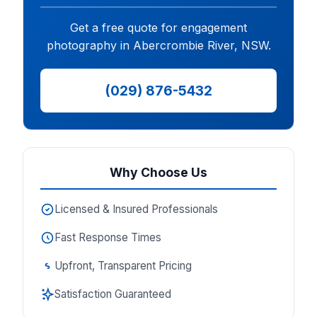
Get a free quote for engagement
photography in Abercrombie River, NSW.
(029) 876-5432
Why Choose Us
Licensed & Insured Professionals
Fast Response Times
Upfront, Transparent Pricing
Satisfaction Guaranteed