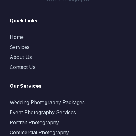
Quick Links
Home
Services
About Us
Contact Us
Our Services
Wedding Photography Packages
Event Photography Services
Portrait Photography
Commercial Photography