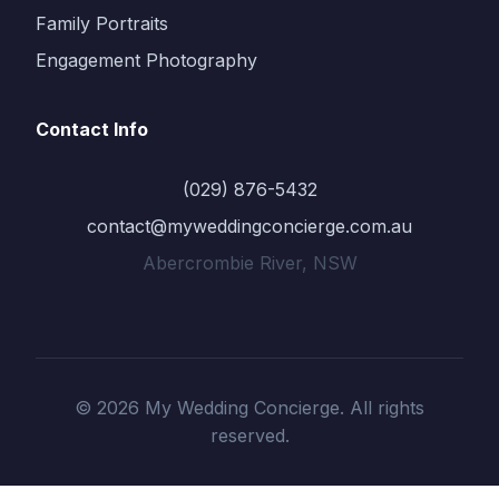
Family Portraits
Engagement Photography
Contact Info
(029) 876-5432
contact@myweddingconcierge.com.au
Abercrombie River, NSW
© 2026 My Wedding Concierge. All rights
reserved.