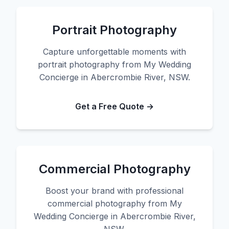
Portrait Photography
Capture unforgettable moments with
portrait photography from My Wedding
Concierge in Abercrombie River, NSW.
Get a Free Quote →
Commercial Photography
Boost your brand with professional
commercial photography from My
Wedding Concierge in Abercrombie River,