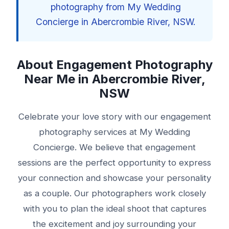
photography from My Wedding
Concierge in Abercrombie River, NSW.
About Engagement Photography
Near Me in Abercrombie River,
NSW
Celebrate your love story with our engagement
photography services at My Wedding
Concierge. We believe that engagement
sessions are the perfect opportunity to express
your connection and showcase your personality
as a couple. Our photographers work closely
with you to plan the ideal shoot that captures
the excitement and joy surrounding your