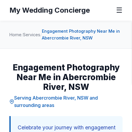
My Wedding Concierge
☰
Engagement Photography Near Me in
Home
/
Services
/
Abercrombie River, NSW
Engagement Photography
Near Me in Abercrombie
River, NSW
Serving Abercrombie River, NSW and
surrounding areas
Celebrate your journey with engagement