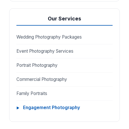
Our Services
Wedding Photography Packages
Event Photography Services
Portrait Photography
Commercial Photography
Family Portraits
Engagement Photography