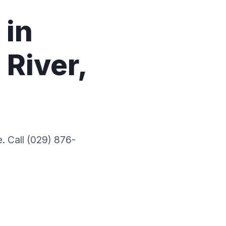
 in
River,
. Call (029) 876-