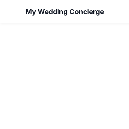
My Wedding Concierge