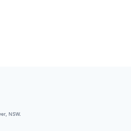
ver, NSW.