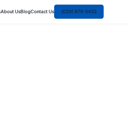
s
About Us
Blog
Contact Us
(029) 876-5432