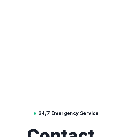
24/7 Emergency Service
Contact