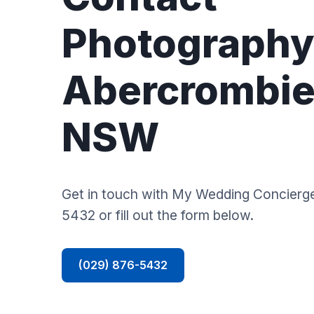
Photography
Abercrombie 
NSW
Get in touch with My Wedding Concierge
5432 or fill out the form below.
(029) 876-5432