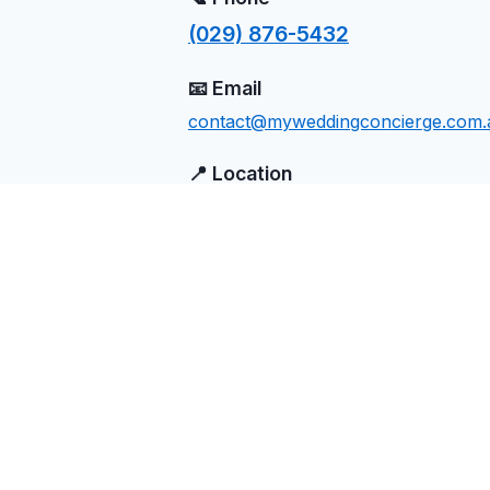
(029) 876-5432
📧 Email
contact@myweddingconcierge.com.
📍 Location
Abercrombie River, NSW
Send Us a Message
Name
Email
Phone