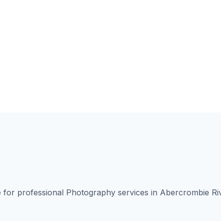
for professional Photography services in Abercrombie Ri