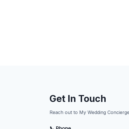
Get In Touch
Reach out to My Wedding Concierge 
📞 Phone